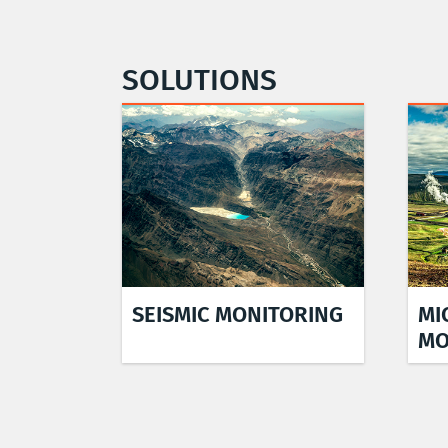
SOLUTIONS
SEISMIC MONITORING
MI
MO