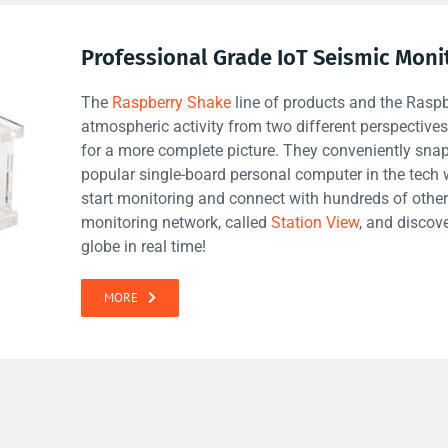
Professional Grade IoT Seismic Moni
The
Raspberry Shake
line of products and the Rasp
atmospheric activity from two different perspectiv
for a more complete picture. They conveniently snap
popular single-board personal computer in the tech 
start monitoring and connect with hundreds of other
monitoring network, called
Station View
, and discov
globe in real time!
MORE