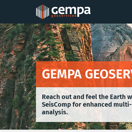
Skip
to
content
GEMPA GEOSER
Reach out and feel the Earth 
SeisComp for enhanced multi-
analysis.