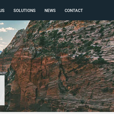
US
SOLUTIONS
NEWS
CONTACT