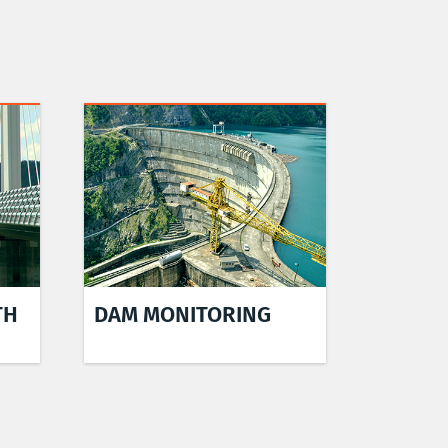
TH
DAM MONITORING