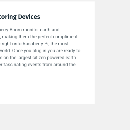
toring Devices
berry Boom monitor earth and
es, making them the perfect compliment
 right onto Raspberry Pi, the most
world. Once you plug in you are ready to
s on the largest citizen powered earth
er fascinating events from around the