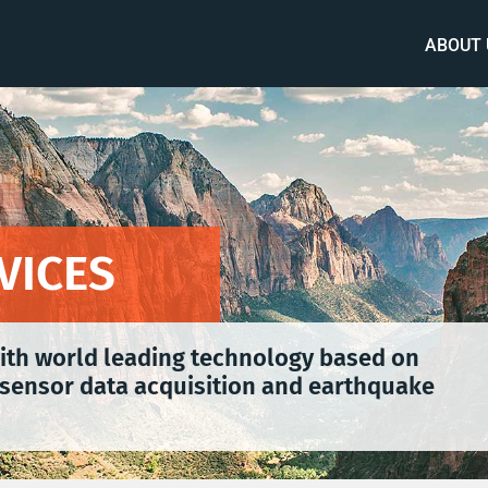
ABOUT 
VICES
with world leading technology based on
sensor data acquisition and earthquake