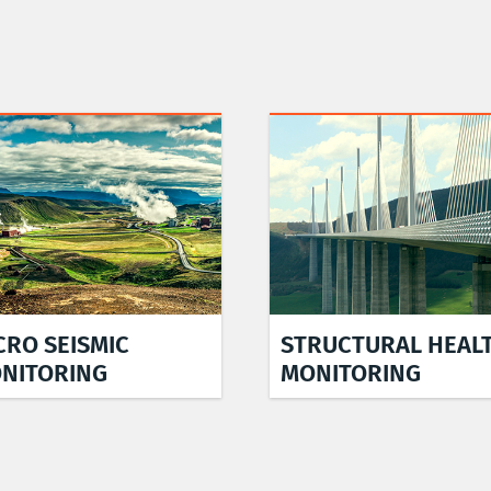
CRO SEISMIC
STRUCTURAL HEAL
NITORING
MONITORING