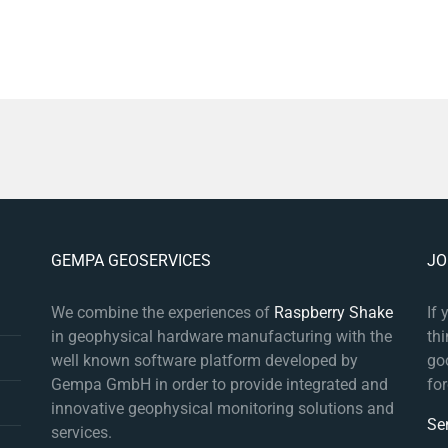
GEMPA GEOSERVICES
JO
We combine the experiences of
Raspberry Shake
If
in geophysical hardware manufacturing with the
th
well known software platform developed by
goo
Gempa GmbH in order to provide integrated and
fo
innovative geophysical monitoring solutions and
Se
services.