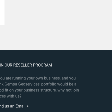
IN OUR RESELLER PROGRAM
 you are running your own business, and you
ink Gempa Geoservices’ portfolio would be a
d fit on your business structure, why not join
rces with us?
nd us an Email >