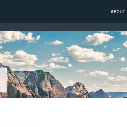
ABOUT 