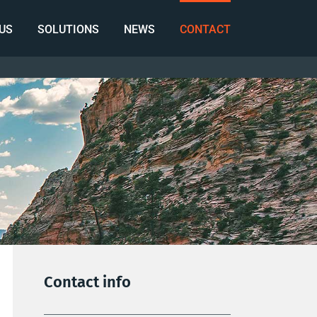
US
SOLUTIONS
NEWS
CONTACT
Contact info