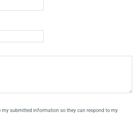
re my submitted information so they can respond to my