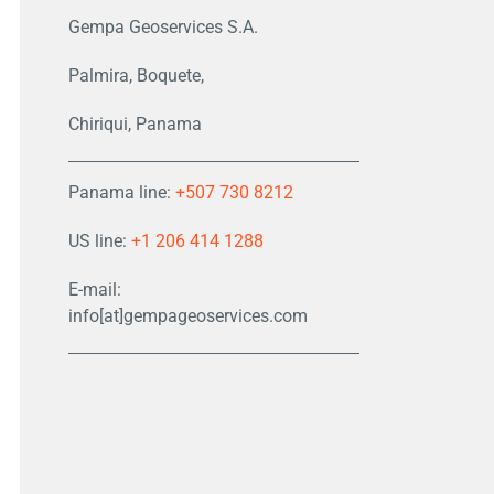
Gempa Geoservices S.A.
Palmira, Boquete,
Chiriqui, Panama
Panama line:
+507 730 8212
US line:
+1 206 414 1288
E-mail:
info[at]gempageoservices.com