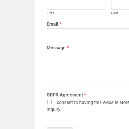
First
Last
Email
*
Message
*
GDPR Agreement
*
I consent to having this website sto
inquiry.