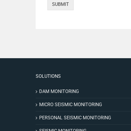
SUBMIT
SOLUTIONS
DAM MONITORING
MICRO SEISMIC MONITORING
PERSONAL SEISMIC MONITORING
SEISMIC MONITORING